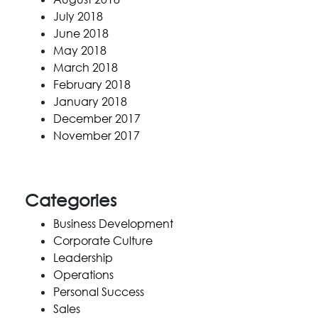
July 2018
June 2018
May 2018
March 2018
February 2018
January 2018
December 2017
November 2017
Categories
Business Development
Corporate Culture
Leadership
Operations
Personal Success
Sales