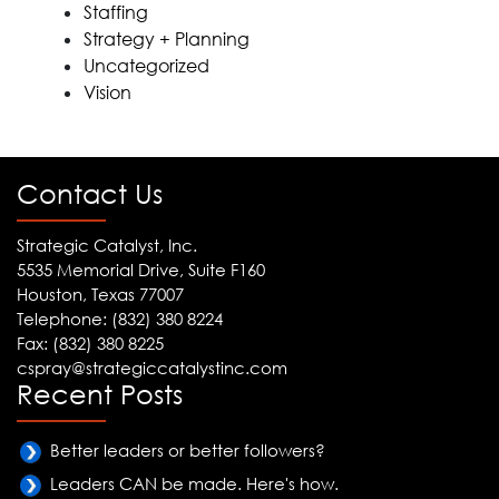
Staffing
Strategy + Planning
Uncategorized
Vision
Contact Us
Strategic Catalyst, Inc.
5535 Memorial Drive, Suite F160
Houston, Texas 77007
Telephone: (832) 380 8224
Fax: (832) 380 8225
cspray@strategiccatalystinc.com
Recent Posts
Better leaders or better followers?
Leaders CAN be made. Here's how.