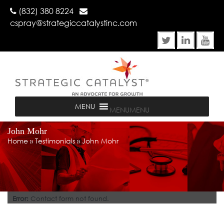
(832) 380 8224
cspray@strategiccatalystinc.com
MENU
MENU
John Mohr
Home
»
Testimonials
»
John Mohr
Error:
Contact form not found.