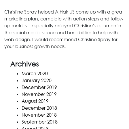
Christine Spray helped A Hak US come up with a great
marketing plan, complete with action steps and follow-
up metrics. I especially enjoyed Christine’s acumen in
the social media space and her abilities to help with
web design. I would recommend Christine Spray for
your business growth needs.
Archives
March 2020
January 2020
December 2019
November 2019
August 2019
December 2018
November 2018
September 2018
August 2018