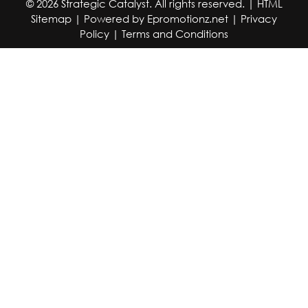
© 2026 Strategic Catalyst. All rights reserved. |
HTML
Sitemap
| Powered by
Epromotionz.net
|
Privacy
Policy
|
Terms and Conditions