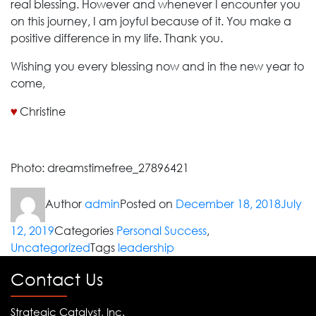
real blessing. However and whenever I encounter you
on this journey, I am joyful because of it. You make a
positive difference in my life. Thank you.
Wishing you every blessing now and in the new year to
come,
♥
Christine
Photo: dreamstimefree_27896421
Author
admin
Posted on
December 18, 2018
July
12, 2019
Categories
Personal Success
,
Uncategorized
Tags
leadership
Contact Us
Strategic Catalyst, Inc.