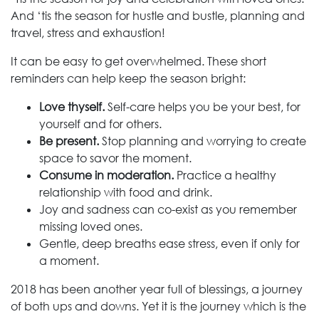
And ‘tis the season for hustle and bustle, planning and
travel, stress and exhaustion!
It can be easy to get overwhelmed. These short
reminders can help keep the season bright:
Love thyself.
Self-care helps you be your best, for
yourself and for others.
Be present.
Stop planning and worrying to create
space to savor the moment.
Consume in moderation.
Practice a healthy
relationship with food and drink.
Joy and sadness can co-exist as you remember
missing loved ones.
Gentle, deep breaths ease stress, even if only for
a moment.
2018 has been another year full of blessings, a journey
of both ups and downs. Yet it is the journey which is the