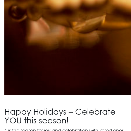
Happy Holidays – Celebrate
YOU this season!
‘Tis the season for joy and celebration with loved ones.