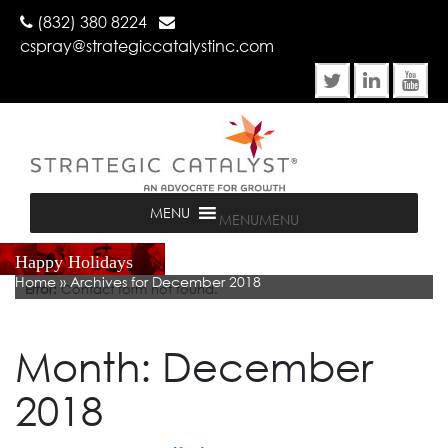
(832) 380 8224
cspray@strategiccatalystinc.com
MENU
MENU
Happy Holidays
Home
»
Archives for December 2018
Error:
Contact form not found.
Month:
December
2018