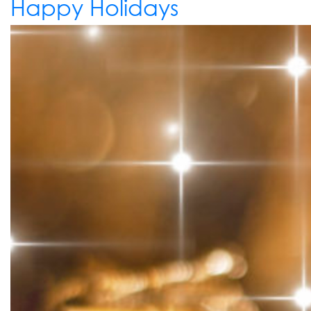
Happy Holidays