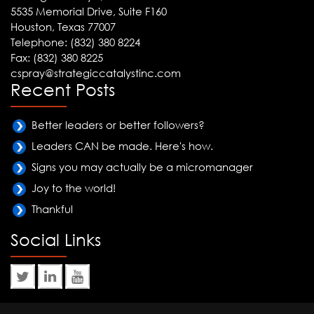
5535 Memorial Drive, Suite F160
Houston, Texas 77007
Telephone: (832) 380 8224
Fax: (832) 380 8225
cspray@strategiccatalystinc.com
Recent Posts
Better leaders or better followers?
Leaders CAN be made. Here's how.
Signs you may actually be a micromanager
Joy to the world!
Thankful
Social Links