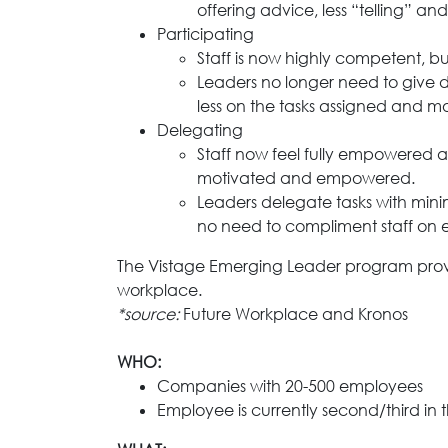
offering advice, less “telling”
Participating
Staff is now highly competent, but
Leaders no longer need to give de
less on the tasks assigned and m
Delegating
Staff now feel fully empowered 
motivated and empowered.
Leaders delegate tasks with minim
no need to compliment staff on 
The Vistage Emerging Leader program provide
workplace.
*source:
Future Workplace and Kronos
WHO:
Companies with 20-500 employees
Employee is currently second/third in 