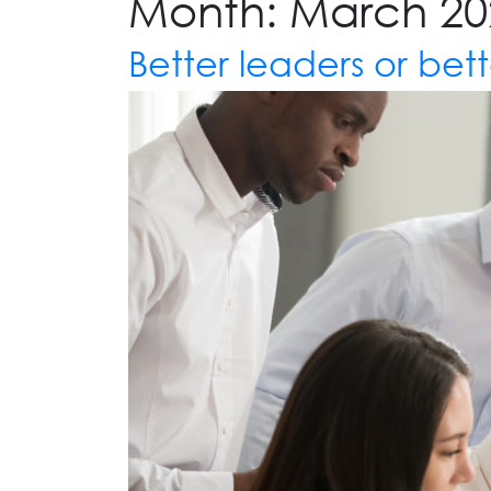
Month:
March 20
Better leaders or bett