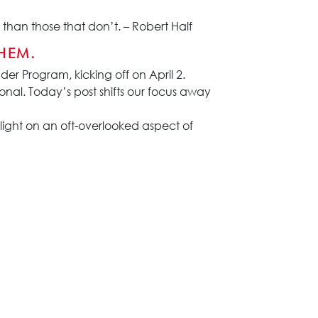
than those that don’t. – Robert Half
HEM.
er Program, kicking off on April 2.
nal. Today’s post shifts our focus away
ight on an oft-overlooked aspect of