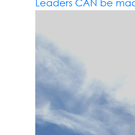
Leaders CAN be mad