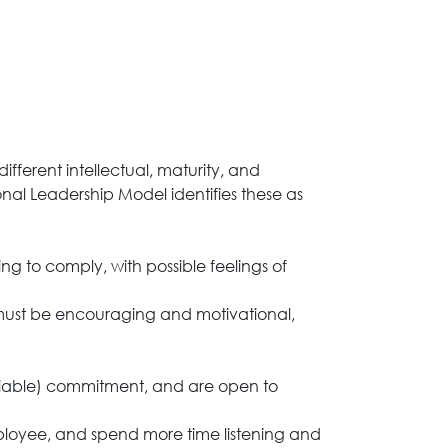
ferent intellectual, maturity, and
onal Leadership Model identifies these as
 to comply, with possible feelings of
r must be encouraging and motivational,
liable) commitment, and are open to
employee, and spend more time listening and