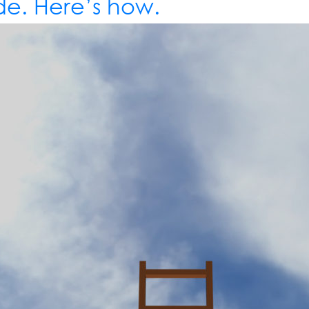
e. Here’s how.