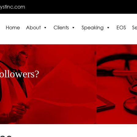
lystinc.com
Home
About
Clients
Speaking
EOS
Se
E
followers?