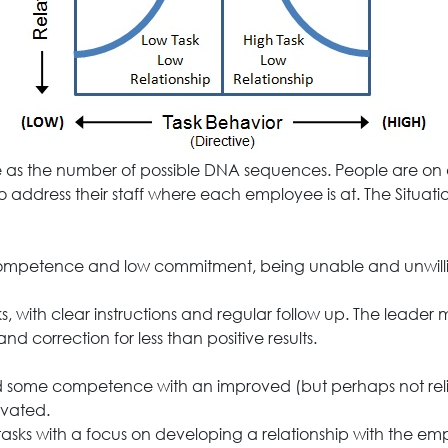
as the number of possible DNA sequences. People are on dif
to address their staff where each employee is at. The Situati
competence and low commitment, being unable and unwilling
s, with clear instructions and regular follow up. The leade
 and correction for less than positive results.
ped some competence with an improved (but perhaps not re
vated.
n tasks with a focus on developing a relationship with the 