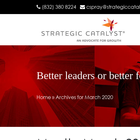
(832) 380 8224
cspray@strategiccata
Better leaders or better 
Home
»
Archives for March 2020