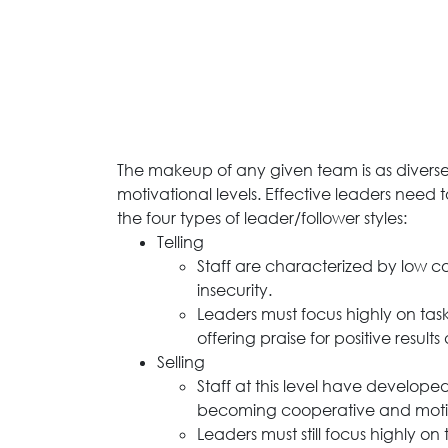
The makeup of any given team is as diverse 
motivational levels. Effective leaders need 
the four types of leader/follower styles:
Telling
Staff are characterized by low 
insecurity.
Leaders must focus highly on task
offering praise for positive results
Selling
Staff at this level have develo
becoming cooperative and moti
Leaders must still focus highly o