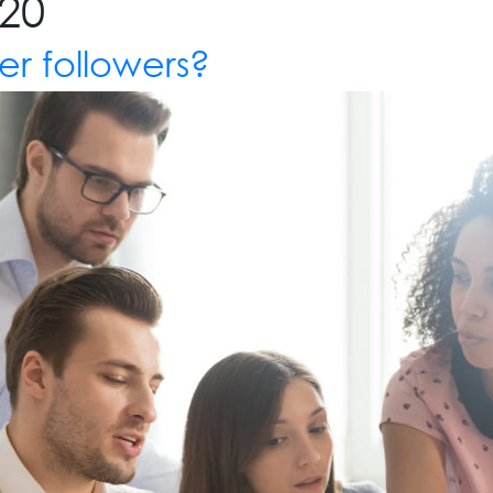
20
er followers?