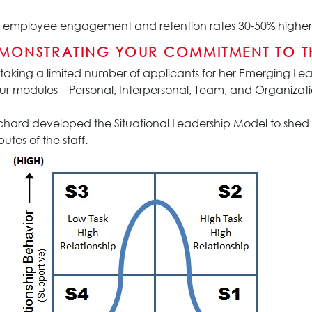
joy employee engagement and retention rates 30-50% higher 
EMONSTRATING YOUR COMMITMENT TO T
 taking a limited number of applicants for her Emerging Lead
ur modules – Personal, Interpersonal, Team, and Organizatio
hard developed the Situational Leadership Model to shed l
utes of the staff.