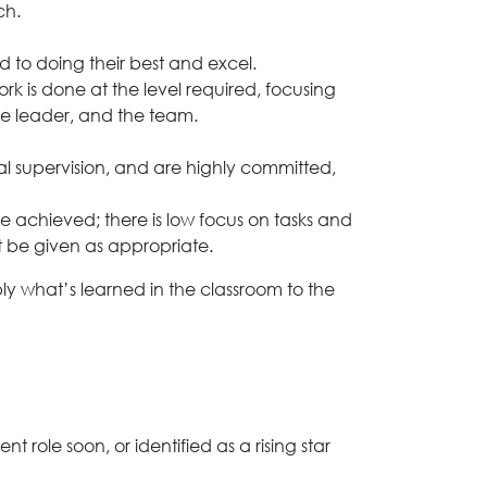
ch.
ed to doing their best and excel.
rk is done at the level required, focusing
he leader, and the team.
l supervision, and are highly committed,
be achieved; there is low focus on tasks and
 be given as appropriate.
ly what’s learned in the classroom to the
ole soon, or identified as a rising star