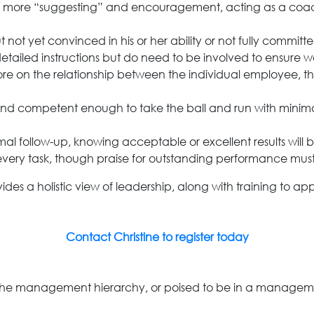
 and more “suggesting” and encouragement, acting as a coa
 not yet convinced in his or her ability or not fully committ
tailed instructions but do need to be involved to ensure wo
ore on the relationship between the individual employee, t
and competent enough to take the ball and run with minima
al follow-up, knowing acceptable or excellent results will 
every task, though praise for outstanding performance must
s a holistic view of leadership, along with training to app
Contact Christine to register today
the management hierarchy, or poised to be in a management r