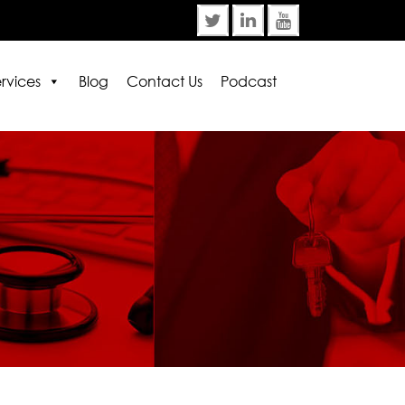
rvices
Blog
Contact Us
Podcast
rror:
Contact form not found.