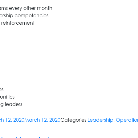
rams every other month
dership competencies
b reinforcement
es
nities
g leaders
h 12, 2020
March 12, 2020
Categories
Leadership
,
Operatio