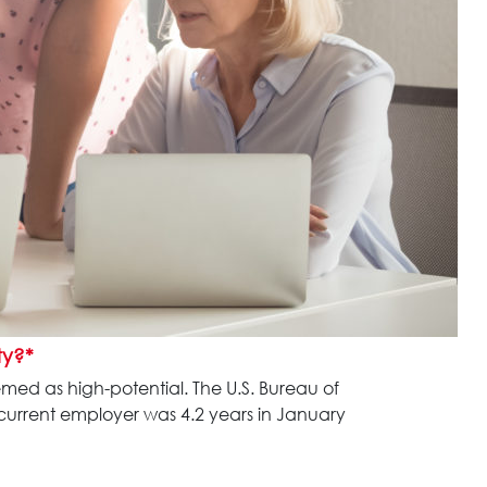
ty?*
emed as high-potential. The U.S. Bureau of
 current employer was 4.2 years in January