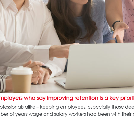
employers
who say improving retention is a key priori
professionals alike – keeping employees, especially those de
umber of years wage and salary workers had been with their