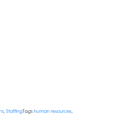
ns
,
Staffing
Tags
human resources
,