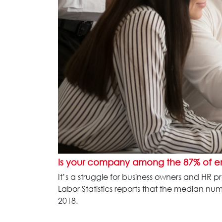
Is your company among the 87% of 
It’s a struggle for business owners and HR 
Labor Statistics reports that the median n
2018.