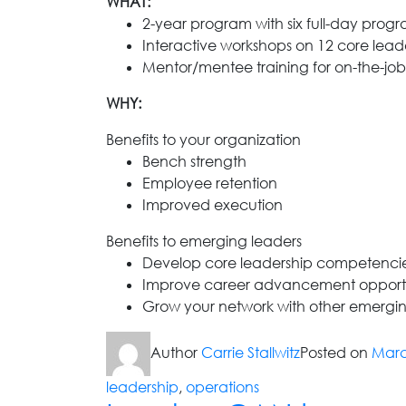
WHAT:
2-year program with six full-day prog
Interactive workshops on 12 core lea
Mentor/mentee training for on-the-jo
WHY:
Benefits to your organization
Bench strength
Employee retention
Improved execution
Benefits to emerging leaders
Develop core leadership competenci
Improve career advancement opportu
Grow your network with other emergin
Author
Carrie Stallwitz
Posted on
Marc
leadership
,
operations