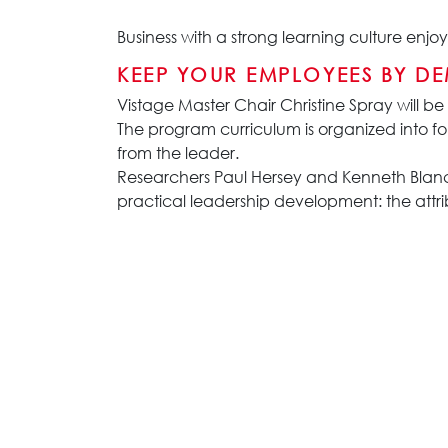
Business with a strong learning culture en
KEEP YOUR EMPLOYEES BY D
Vistage Master Chair Christine Spray will be
The program curriculum is organized into fo
from the leader.
Researchers Paul Hersey and Kenneth Blanc
practical leadership development: the attrib