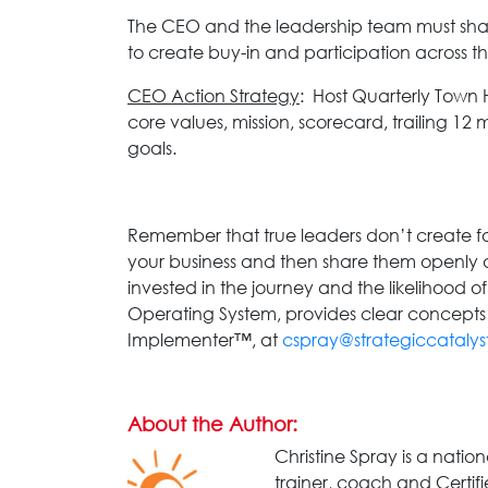
The CEO and the leadership team must share
to create buy-in and participation across 
CEO Action Strategy
: Host Quarterly Town 
core values, mission, scorecard, trailing 12 
goals.
Remember that true leaders don’t create fol
your business and then share them openly a
invested in the journey and the likelihood of
Operating System, provides clear concepts a
Implementer™, at
cspray@strategiccatalys
About the Author:
Christine Spray is a natio
trainer, coach and Certif