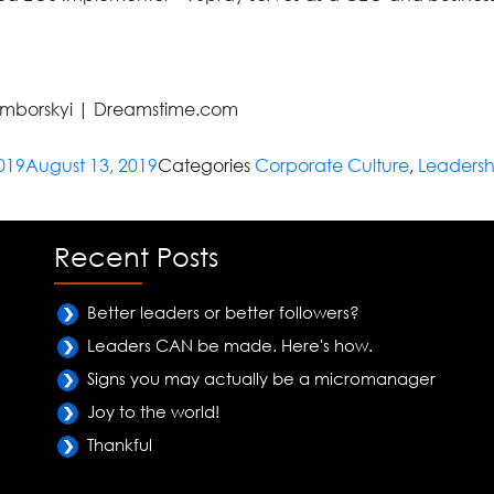
amborskyi | Dreamstime.com
019
August 13, 2019
Categories
Corporate Culture
,
Leadersh
Recent Posts
Better leaders or better followers?
Leaders CAN be made. Here's how.
Signs you may actually be a micromanager
Joy to the world!
Thankful