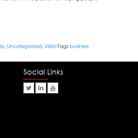
ip
,
Uncategorized
,
Vision
Tags
business
Social Links