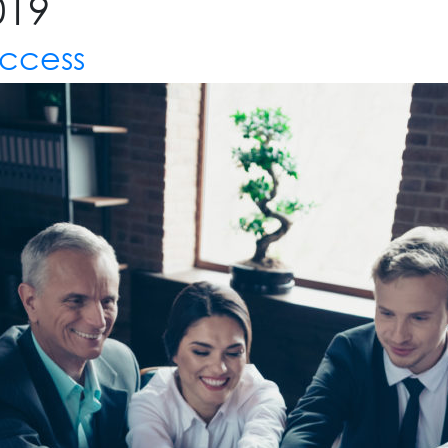
019
uccess