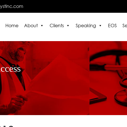
lystinc.com
Home
About
Clients
Speaking
EOS
Se
E
uccess