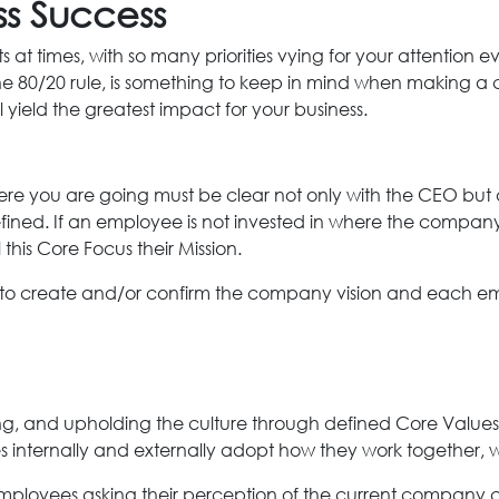
ss Success
s at times, with so many priorities vying for your attention 
 the 80/20 rule, is something to keep in mind when making a
l yield the greatest impact for your business.
you are going must be clear not only with the CEO but ac
ned. If an employee is not invested in where the company i
his Core Focus their Mission.
to create and/or confirm the company vision and each emp
ting, and upholding the culture through defined Core Value
nternally and externally adopt how they work together, with
mployees asking their perception of the current company c