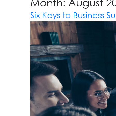
Month:
August 2
Six Keys to Business S