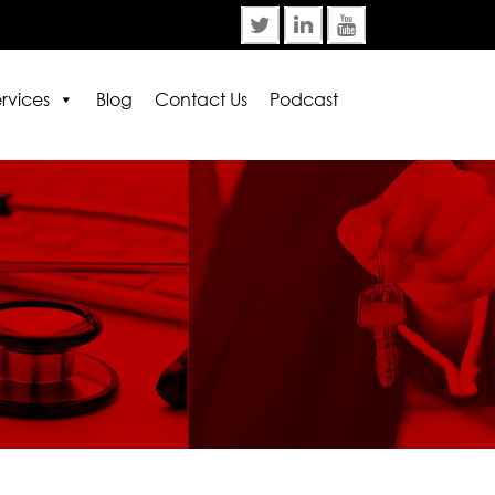
rvices
Blog
Contact Us
Podcast
rror:
Contact form not found.