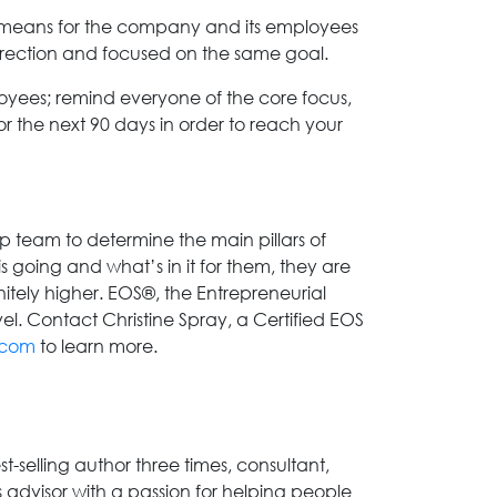
it means for the company and its employees
irection and focused on the same goal.
oyees; remind everyone of the core focus,
for the next 90 days in order to reach your
p team to determine the main pillars of
going and what’s in it for them, they are
initely higher. EOS®, the Entrepreneurial
el. Contact Christine Spray, a Certified EOS
.com
to learn more.
-selling author three times, consultant,
advisor with a passion for helping people