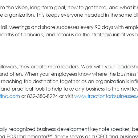
 the vision, long-term goal, how to get there, and what 
the organization. This keeps everyone headed in the same d
Hall Meetings and share successes every 90 days with empl
months of financials, and refocus on the strategic initiatives 
lowers, they create more leaders. Work with your leadershi
nd often. When your employees know where the business is 
 reaching the destination together as an organization is inf
nd practical tools to help take any business to the next lev
tinc.com
or 832-380-8224 or visit
www.tractionforbusinesses
nally recognized business development keynote speaker, best
ied EOS Implementer™. Spray serves as a CEO and business 