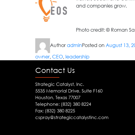
and companies grow.
Photo credit: © Roman S
Author
admin
Posted on
August 13, 2
owner
,
CEO
,
leadership
Contact Us
Strategic Catalyst, Inc.
5535 Memorial Drive, Suite F160
Houston, Texas 77007
Telephone: (832) 380 8224
Fax: (832) 380 8225
cspray@strategiccatalystinc.com