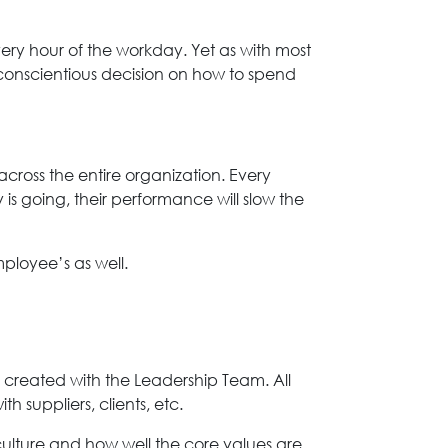
every hour of the workday. Yet as with most
 conscientious decision on how to spend
ross the entire organization. Every
s going, their performance will slow the
loyee’s as well.
s created with the Leadership Team. All
 suppliers, clients, etc.
ulture and how well the core values are