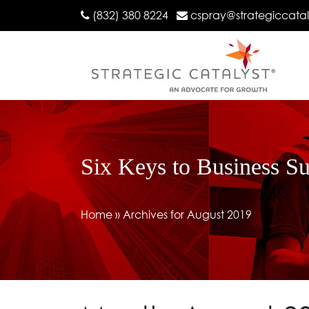
(832) 380 8224
cspray@strategiccata
Six Keys to Business S
Home
»
Archives for August 2019