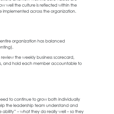
ell the culture is reflected within the
 implemented across the organization.
 entire organization has balanced
nting).
 review the weekly business scorecard,
sues, and hold each member accountable to
ed to continue to grow both individually
o help the leadership team understand and
ability” – what they do really well – so they