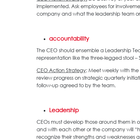
implemented. Ask employees for involvement
company and what the leadership team or 
accountability
The CEO should ensemble a Leadership Team
representation like the three-legged stool 
CEO Action Strategy
: Meet weekly with the
review progress on strategic quarterly ini
follow-up agreed to by the team.
Leadership
CEOs must develop those around them in or
and with each other or the company will “hi
recognize their strengths and weaknesses and 