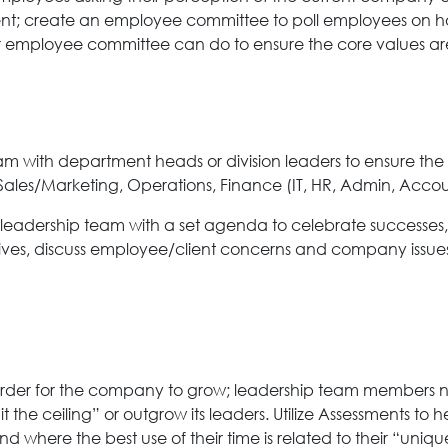
; create an employee committee to poll employees on how w
employee committee can do to ensure the core values are
 with department heads or division leaders to ensure the
– Sales/Marketing, Operations, Finance (IT, HR, Admin, Accou
 leadership team with a set agenda to celebrate successes,
tiatives, discuss employee/client concerns and company is
der for the company to grow; leadership team members ne
t the ceiling” or outgrow its leaders. Utilize Assessments t
where the best use of their time is related to their “unique 