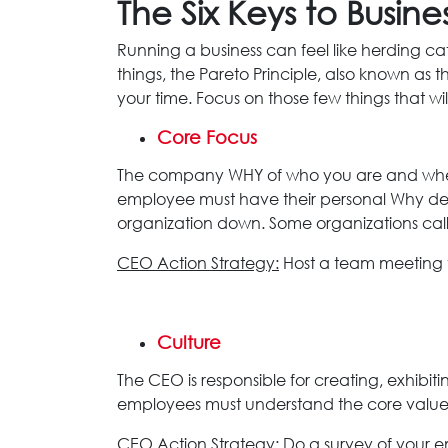
The Six Keys to Busine
Running a business can feel like herding cat
things, the Pareto Principle, also known as
your time. Focus on those few things that wil
Core Focus
The company WHY of who you are and where 
employee must have their personal Why defi
organization down. Some organizations call t
CEO Action Strategy:
Host a team meeting 
Culture
The CEO is responsible for creating, exhibi
employees must understand the core values i
CEO Action Strategy:
Do a survey of your e