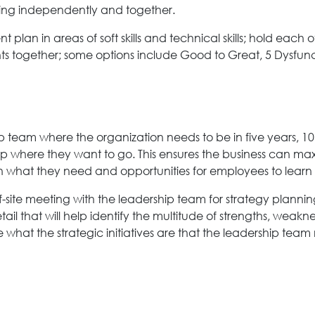
thing independently and together.
 plan in areas of soft skills and technical skills; hold eac
ts together; some options include Good to Great, 5 Dysfunct
team where the organization needs to be in five years, 10 
up where they want to go. This ensures the business can m
ith what they need and opportunities for employees to lear
off-site meeting with the leadership team for strategy plann
il that will help identify the multitude of strengths, weakne
e what the strategic initiatives are that the leadership tea