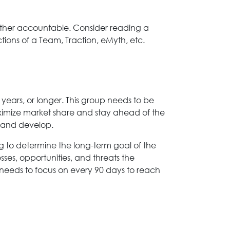
h other accountable. Consider reading a
ions of a Team, Traction, eMyth, etc.
years, or longer. This group needs to be
aximize market share and stay ahead of the
n and develop.
ing to determine the long-term goal of the
sses, opportunities, and threats the
m needs to focus on every 90 days to reach