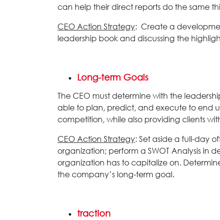
can help their direct reports do the same 
CEO Action Strategy
: Create a development
leadership book and discussing the highligh
Long-term Goals
The CEO must determine with the leadership 
able to plan, predict, and execute to end 
competition, while also providing clients w
CEO Action Strategy
: Set aside a full-day 
organization; perform a SWOT Analysis in deta
organization has to capitalize on. Determin
the company’s long-term goal.
traction