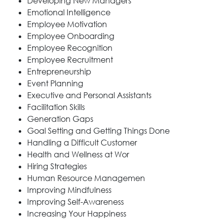
Developing New Managers
Emotional Intelligence
Employee Motivation
Employee Onboarding
Employee Recognition
Employee Recruitment
Entrepreneurship
Event Planning
Executive and Personal Assistants
Facilitation Skills
Generation Gaps
Goal Setting and Getting Things Done
Handling a Difficult Customer
Health and Wellness at Wor
Hiring Strategies
Human Resource Managemen
Improving Mindfulness
Improving Self-Awareness
Increasing Your Happiness