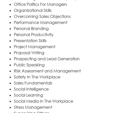
Office Politics For Managers
Organizational Skills
Overcoming Sales Objections
Performance Management
Personal Branding
Personal Productivity
Presentation Skills
Project Management
Proposal Writing
Prospecting and Lead Generation
Public Speaking
Risk Assessment and Management
Safety In The Workplace
Sales Fundamentals
Social Intelligence
Social Learning
Social Media In The Workplace
Stress Management