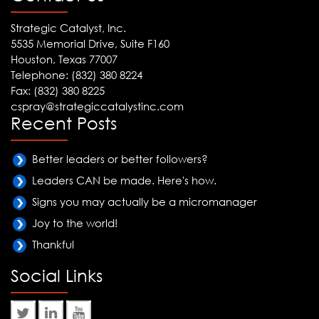
Strategic Catalyst, Inc.
5535 Memorial Drive, Suite F160
Houston, Texas 77007
Telephone: (832) 380 8224
Fax: (832) 380 8225
cspray@strategiccatalystinc.com
Recent Posts
Better leaders or better followers?
Leaders CAN be made. Here's how.
Signs you may actually be a micromanager
Joy to the world!
Thankful
Social Links