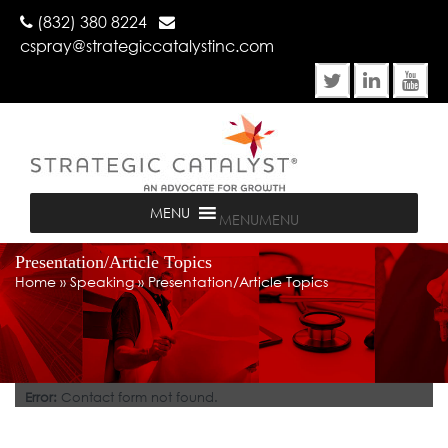
(832) 380 8224
cspray@strategiccatalystinc.com
MENU
MENU
Presentation/Article Topics
Home
»
Speaking
»
Presentation/Article Topics
Error:
Contact form not found.