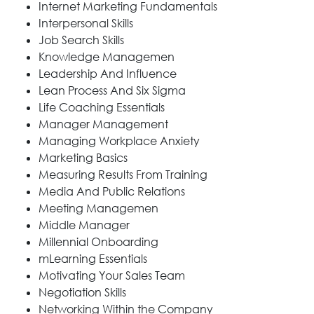
Internet Marketing Fundamentals
Interpersonal Skills
Job Search Skills
Knowledge Managemen
Leadership And Influence
Lean Process And Six Sigma
Life Coaching Essentials
Manager Management
Managing Workplace Anxiety
Marketing Basics
Measuring Results From Training
Media And Public Relations
Meeting Managemen
Middle Manager
Millennial Onboarding
mLearning Essentials
Motivating Your Sales Team
Negotiation Skills
Networking Within the Company