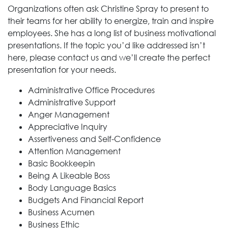
Organizations often ask Christine Spray to present to
their teams for her ability to energize, train and inspire
employees. She has a long list of business motivational
presentations. If the topic you’d like addressed isn’t
here, please contact us and we’ll create the perfect
presentation for your needs.
Administrative Office Procedures
Administrative Support
Anger Management
Appreciative Inquiry
Assertiveness and Self-Confidence
Attention Management
Basic Bookkeepin
Being A Likeable Boss
Body Language Basics
Budgets And Financial Report
Business Acumen
Business Ethic