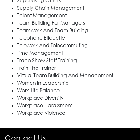
Supervising Others
Supply Chain Management
Talent Management
Team Building For Managers
Teamwork And Team Building
Telephone Etiquette
Telework And Telecommuting
Time Management
Trade Show Staff Training
Train-The-Trainer
Virtual Team Building And Management
Women in Leadership
Work-Life Balance
Workplace Diversity
Workplace Harassment
Workplace Violence
Contact Us