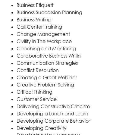
Business Etiquett
Business Succession Planning
Business Writing
Call Center Training
Change Management
Civility in The Workplace
Coaching and Mentoring
Collaborative Business Writin
Communication Strategies
Conflict Resolution
Creating a Great Webinar
Creative Problem Solving
Critical Thinking
Customer Service
Delivering Constructive Criticism
Developing a Lunch and Learn
Developing Corporate Behavior
Developing Creativity