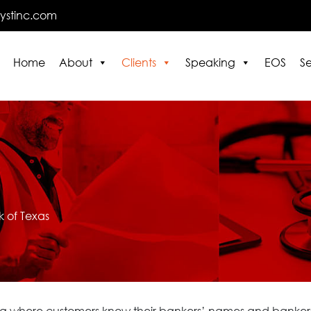
lystinc.com
Home
About
Clients
Speaking
EOS
Se
E
 of Texas