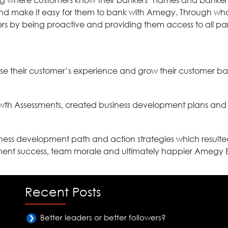
ng where customers know their bankers’ names and bankers
nd make it easy for them to bank with Amegy. Through wh
mers by being proactive and providing them access to all pa
se their customer’s experience and grow their customer ba
th Assessments, created business development plans and 
ss development path and action strategies which resulted
ment success, team morale and ultimately happier Amegy 
Recent Posts
Better leaders or better followers?