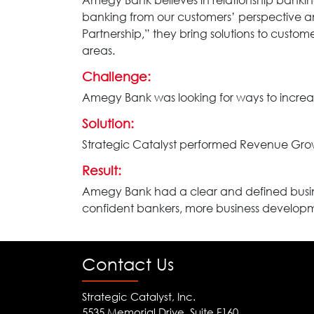
Amegy Bank believes in relationship banki
banking from our customers’ perspective a
Partnership,” they bring solutions to custo
areas.
Challenge:
Amegy Bank was looking for ways to increa
Solution:
Strategic Catalyst performed Revenue Grow
Result:
Amegy Bank had a clear and defined busine
confident bankers, more business develop
Contact Us
Strategic Catalyst, Inc.
5535 Memorial Drive, Suite F160