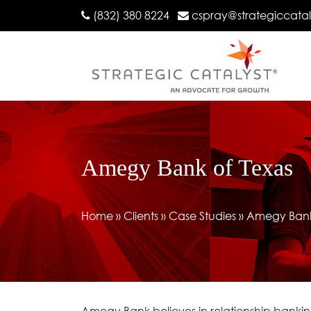
(832) 380 8224
cspray@strategiccata
Amegy Bank of Texas
Home
»
Clients
»
Case Studies
»
Amegy Bank