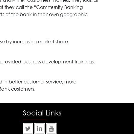
 know their customers’ names. They look at
at they call the “Community Banking
rts of the bank in their own geographic
se by increasing market share.
provided business development trainings.
 in better customer service, more
Bank customers.
Social Links