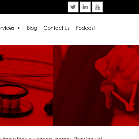
rvices
Blog
Contact Us
Podcast
rror:
Contact form not found.