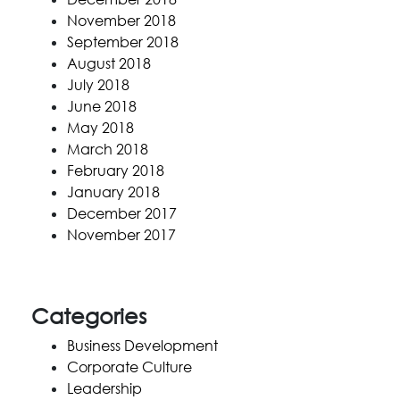
November 2018
September 2018
August 2018
July 2018
June 2018
May 2018
March 2018
February 2018
January 2018
December 2017
November 2017
Categories
Business Development
Corporate Culture
Leadership