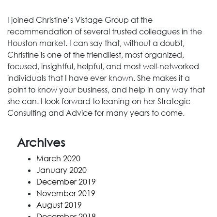
I joined Christine’s Vistage Group at the
recommendation of several trusted colleagues in the
Houston market. I can say that, without a doubt,
Christine is one of the friendliest, most organized,
focused, insightful, helpful, and most well-networked
individuals that I have ever known. She makes it a
point to know your business, and help in any way that
she can. I look forward to leaning on her Strategic
Consulting and Advice for many years to come.
Archives
March 2020
January 2020
December 2019
November 2019
August 2019
December 2018