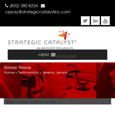
(832) 380 8224
cspray@strategiccatalystinc.com
MENU
MENU
Jeremy Jenson
Home
»
Testimonials
»
Jeremy Jenson
Error:
Contact form not found.