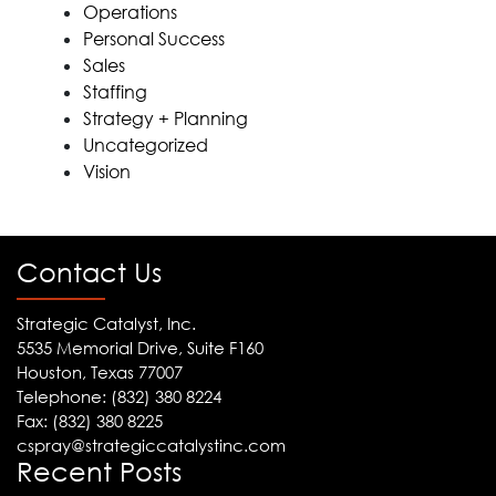
Operations
Personal Success
Sales
Staffing
Strategy + Planning
Uncategorized
Vision
Contact Us
Strategic Catalyst, Inc.
5535 Memorial Drive, Suite F160
Houston, Texas 77007
Telephone: (832) 380 8224
Fax: (832) 380 8225
cspray@strategiccatalystinc.com
Recent Posts