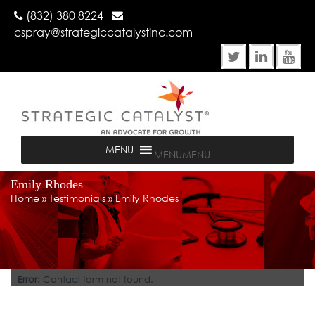
(832) 380 8224
cspray@strategiccatalystinc.com
MENU
MENU
Emily Rhodes
Home
»
Testimonials
»
Emily Rhodes
Error:
Contact form not found.