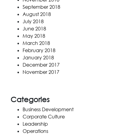
September 2018
August 2018
July 2018
June 2018
May 2018
March 2018
February 2018
January 2018
December 2017
November 2017
Categories
Business Development
Corporate Culture
Leadership
Operations