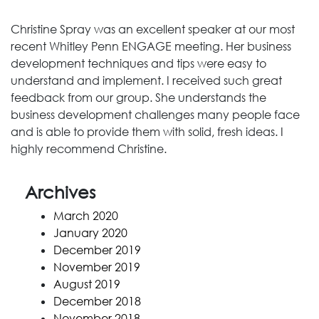
Christine Spray was an excellent speaker at our most
recent Whitley Penn ENGAGE meeting. Her business
development techniques and tips were easy to
understand and implement. I received such great
feedback from our group. She understands the
business development challenges many people face
and is able to provide them with solid, fresh ideas. I
highly recommend Christine.
Archives
March 2020
January 2020
December 2019
November 2019
August 2019
December 2018
November 2018