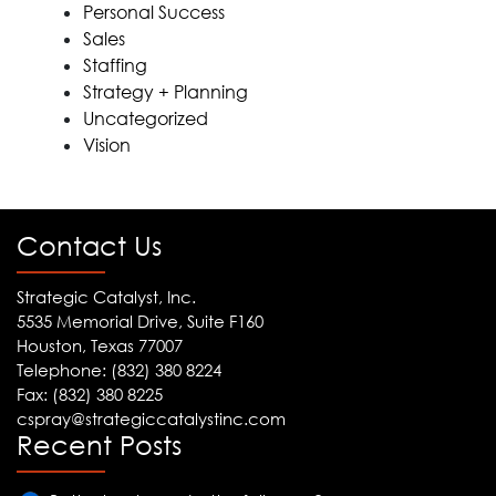
Personal Success
Sales
Staffing
Strategy + Planning
Uncategorized
Vision
Contact Us
Strategic Catalyst, Inc.
5535 Memorial Drive, Suite F160
Houston, Texas 77007
Telephone: (832) 380 8224
Fax: (832) 380 8225
cspray@strategiccatalystinc.com
Recent Posts