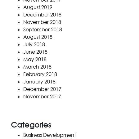
August 2019
December 2018
November 2018
September 2018
August 2018
July 2018
June 2018
May 2018
March 2018
February 2018
January 2018
December 2017
November 2017
Categories
Business Development