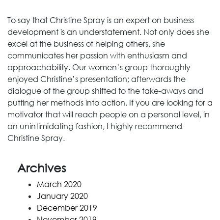
To say that Christine Spray is an expert on business
development is an understatement. Not only does she
excel at the business of helping others, she
communicates her passion with enthusiasm and
approachability. Our women’s group thoroughly
enjoyed Christine’s presentation; afterwards the
dialogue of the group shifted to the take-aways and
putting her methods into action. If you are looking for a
motivator that will reach people on a personal level, in
an unintimidating fashion, I highly recommend
Christine Spray.
Archives
March 2020
January 2020
December 2019
November 2019