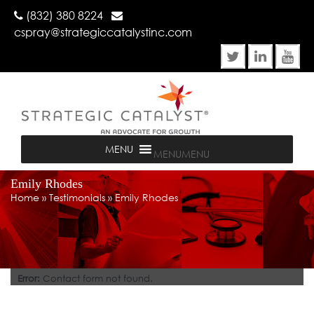
(832) 380 8224
cspray@strategiccatalystinc.com
MENU
MENU
Emily Rhodes
Home
»
Testimonials
»
Emily Rhodes
Error:
Contact form not found.