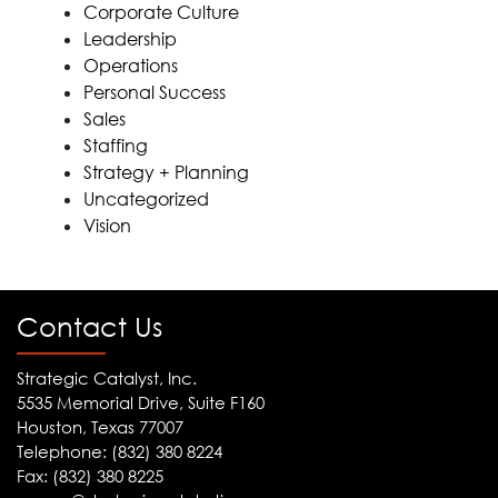
Corporate Culture
Leadership
Operations
Personal Success
Sales
Staffing
Strategy + Planning
Uncategorized
Vision
Contact Us
Strategic Catalyst, Inc.
5535 Memorial Drive, Suite F160
Houston, Texas 77007
Telephone: (832) 380 8224
Fax: (832) 380 8225