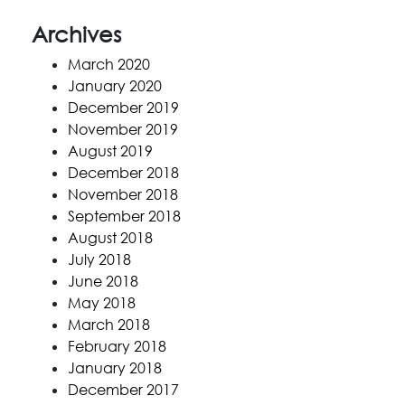
Archives
March 2020
January 2020
December 2019
November 2019
August 2019
December 2018
November 2018
September 2018
August 2018
July 2018
June 2018
May 2018
March 2018
February 2018
January 2018
December 2017