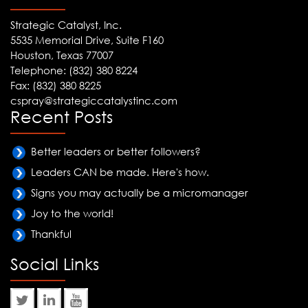
Strategic Catalyst, Inc.
5535 Memorial Drive, Suite F160
Houston, Texas 77007
Telephone: (832) 380 8224
Fax: (832) 380 8225
cspray@strategiccatalystinc.com
Recent Posts
Better leaders or better followers?
Leaders CAN be made. Here's how.
Signs you may actually be a micromanager
Joy to the world!
Thankful
Social Links