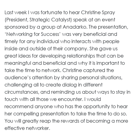
Last week I was fortunate to hear Christine Spray
(President, Strategic Catalyst) speak at an event
sponsored by a group at Anadarko. The presentation,
‘Networking for Success’ was very beneficial and
timely for any individual who interacts with people
inside and outside of their company. She gave us
great ideas for developing relationships that can be
meaningful and beneficial and why it is important to
take the time to network. Christine captured the
audience’s attention by sharing personal situations,
challenging all to create dialog in different
circumstances, and reminding us about ways to stay in
touch with all those we encounter. I would
recommend anyone who has the opportunity to hear
her compelling presentation to take the time to do so.
You will greatly reap the rewards of becoming a more
effective networker.