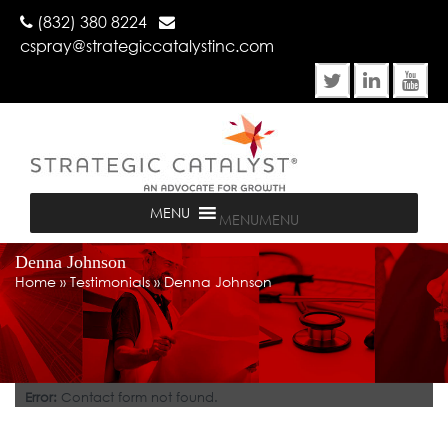
(832) 380 8224
cspray@strategiccatalystinc.com
MENU
MENU
Denna Johnson
Home
»
Testimonials
»
Denna Johnson
Error:
Contact form not found.