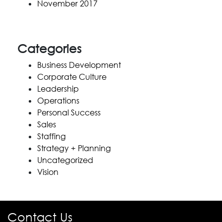
November 2017
Categories
Business Development
Corporate Culture
Leadership
Operations
Personal Success
Sales
Staffing
Strategy + Planning
Uncategorized
Vision
Contact Us