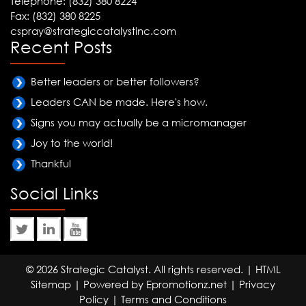
Telephone: (832) 380 8224
Fax: (832) 380 8225
cspray@strategiccatalystinc.com
Recent Posts
Better leaders or better followers?
Leaders CAN be made. Here's how.
Signs you may actually be a micromanager
Joy to the world!
Thankful
Social Links
© 2026 Strategic Catalyst. All rights reserved. |
HTML
Sitemap
| Powered by
Epromotionz.net
|
Privacy
Policy
|
Terms and Conditions