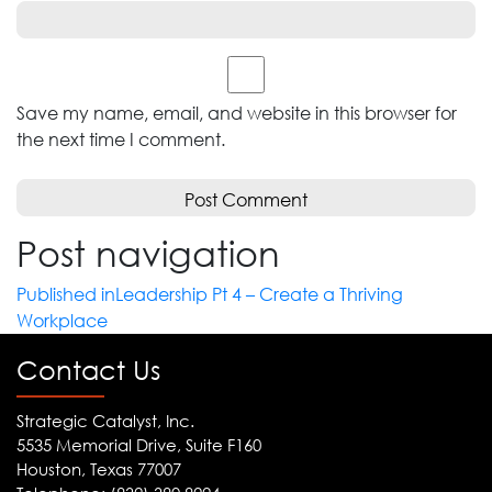
Save my name, email, and website in this browser for
the next time I comment.
Post navigation
Published in
Leadership Pt 4 – Create a Thriving
Workplace
Contact Us
Strategic Catalyst, Inc.
5535 Memorial Drive, Suite F160
Houston, Texas 77007