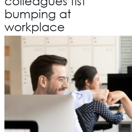
colleagues fist
bumping at
workplace