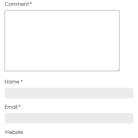
Comment
*
Name
*
Email
*
Website