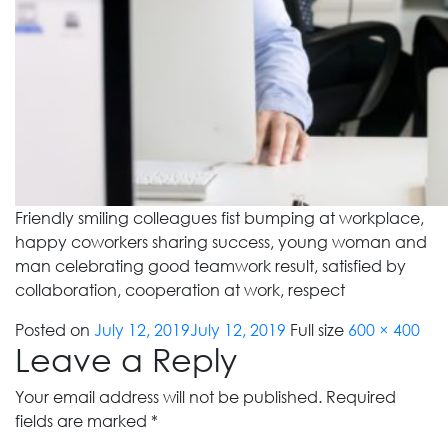
Friendly smiling colleagues fist bumping at workplace,
happy coworkers sharing success, young woman and
man celebrating good teamwork result, satisfied by
collaboration, cooperation at work, respect
Posted on
July 12, 2019
July 12, 2019
Full size
600 × 400
Leave a Reply
Your email address will not be published.
Required
fields are marked
*