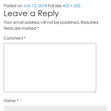
Posted on
July 12, 2018
Full size
403 × 250
Leave a Reply
Your email address will not be published.
Required
fields are marked
*
Comment
*
Name
*