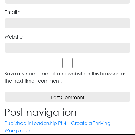
Email
*
Website
Save my name, email, and website in this browser for
the next time I comment.
Post navigation
Published in
Leadership Pt 4 – Create a Thriving
Workplace