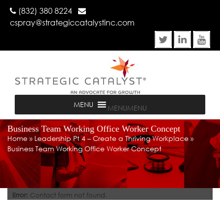
(832) 380 8224
cspray@strategiccatalystinc.com
MENU
MENU
Business Team Working Office Worker Concept
Home
»
Leadership Pt 4 – Create a Thriving Workplace
»
Business Team Working Office Worker Concept
Error:
Contact form not found.