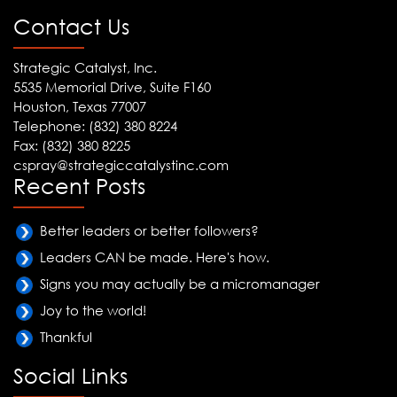
Contact Us
Strategic Catalyst, Inc.
5535 Memorial Drive, Suite F160
Houston, Texas 77007
Telephone: (832) 380 8224
Fax: (832) 380 8225
cspray@strategiccatalystinc.com
Recent Posts
Better leaders or better followers?
Leaders CAN be made. Here's how.
Signs you may actually be a micromanager
Joy to the world!
Thankful
Social Links