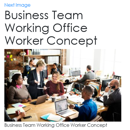
Next Image
Business Team
Working Office
Worker Concept
Business Team Working Office Worker Concept