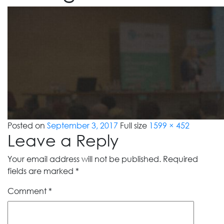
Posted on
September 3, 2017
Full size
1599 × 452
Leave a Reply
Your email address will not be published.
Required
fields are marked
*
Comment
*