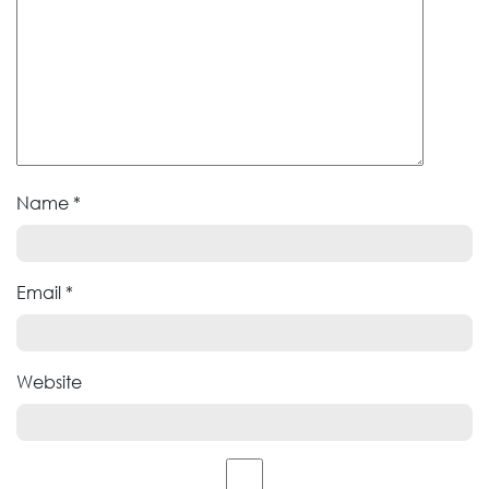
Name
*
Email
*
Website