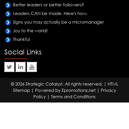
Better leaders or better followers?
Leaders CAN be made. Here's how.
Signs you may actually be a micromanager
Joy to the world!
Thankful
Social Links
© 2026 Strategic Catalyst. All rights reserved. |
HTML
Sitemap
| Powered by
Epromotionz.net
|
Privacy
Policy
|
Terms and Conditions