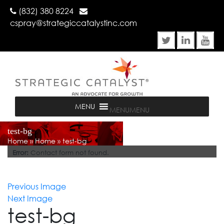
(832) 380 8224
cspray@strategiccatalystinc.com
MENU
MENU
test-bg
Home
»
Home
»
test-bg
Error:
Contact form not found.
Previous Image
Next Image
test-bg