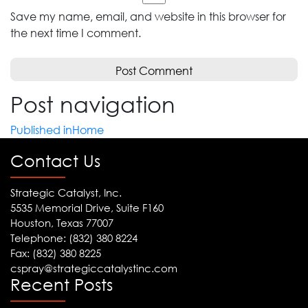
Save my name, email, and website in this browser for
the next time I comment.
Post navigation
Published in
Home
Contact Us
Strategic Catalyst, Inc.
5535 Memorial Drive, Suite F160
Houston, Texas 77007
Telephone: (832) 380 8224
Fax: (832) 380 8225
cspray@strategiccatalystinc.com
Recent Posts