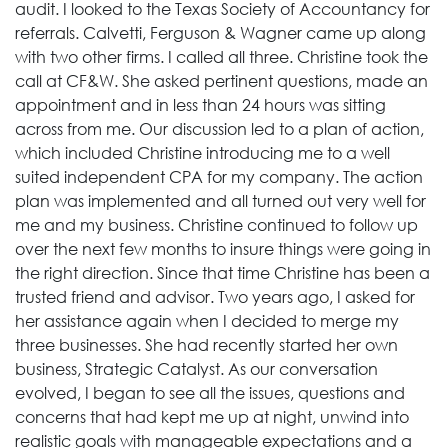
audit. I looked to the Texas Society of Accountancy for
referrals. Calvetti, Ferguson & Wagner came up along
with two other firms. I called all three. Christine took the
call at CF&W. She asked pertinent questions, made an
appointment and in less than 24 hours was sitting
across from me. Our discussion led to a plan of action,
which included Christine introducing me to a well
suited independent CPA for my company. The action
plan was implemented and all turned out very well for
me and my business. Christine continued to follow up
over the next few months to insure things were going in
the right direction. Since that time Christine has been a
trusted friend and advisor. Two years ago, I asked for
her assistance again when I decided to merge my
three businesses. She had recently started her own
business, Strategic Catalyst. As our conversation
evolved, I began to see all the issues, questions and
concerns that had kept me up at night, unwind into
realistic goals with manageable expectations and a