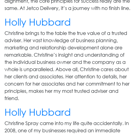
alignment, the core principles for success really are the
same. At Jetco Delivery, it’s a journey with no finish line.
Holly Hubbard
Christine brings to the table the true value of a trusted
adviser. Her vast knowledge of business planning,
marketing and relationship development alone are
remarkable. Christine’s insight and understanding of
the individual business owner and the company as a
whole is unparalleled. Above all, Christine cares about
her clients and associates. Her attention to details, her
concern for her associates and her commitment to her
principles, makes her my most trusted adviser and
friend.
Holly Hubbard
Christine Spray came into my life quite accidentally. In
2008, one of my businesses required an immediate