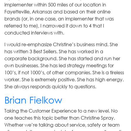
implementer within 500 miles of our location in
Fayetteville, Arkansas and based on their online
brands (or, in one case, an implementer that was
referred to me), I narrowed it down to 4 that I
conducted interviews with.
I would re-emphasize Christine’s business mind. She
has written 3 Best Sellers. She has worked in a
corporate background. She has started and run her
own businesses. She has led strategy meetings for
100’s, if not 1000’s, of other companies. She is a tireless
worker. She is extremely positive. She has high energy.
She always responds quickly to questions.
Brian Fielkow
Taking the Customer Experience to a new level. No
one teaches this topic better than Christine Spray.
Whether we’re talking about service, safety or team