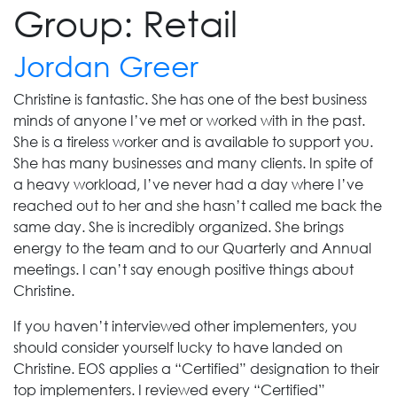
Group:
Retail
Jordan Greer
Christine is fantastic. She has one of the best business
minds of anyone I’ve met or worked with in the past.
She is a tireless worker and is available to support you.
She has many businesses and many clients. In spite of
a heavy workload, I’ve never had a day where I’ve
reached out to her and she hasn’t called me back the
same day. She is incredibly organized. She brings
energy to the team and to our Quarterly and Annual
meetings. I can’t say enough positive things about
Christine.
If you haven’t interviewed other implementers, you
should consider yourself lucky to have landed on
Christine. EOS applies a “Certified” designation to their
top implementers. I reviewed every “Certified”