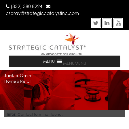
(832) 380 8224
cspray@strategiccatalystinc.com
MENU
MENU
Jordan Greer
Home
»
Retail
Error:
Contact form not found.