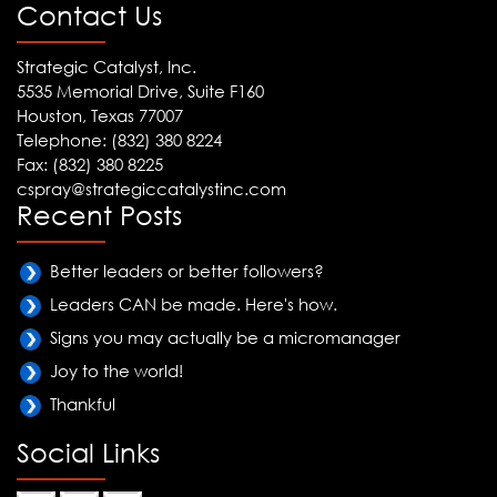
Contact Us
Strategic Catalyst, Inc.
5535 Memorial Drive, Suite F160
Houston, Texas 77007
Telephone: (832) 380 8224
Fax: (832) 380 8225
cspray@strategiccatalystinc.com
Recent Posts
Better leaders or better followers?
Leaders CAN be made. Here's how.
Signs you may actually be a micromanager
Joy to the world!
Thankful
Social Links