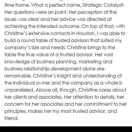
time frame. What a perfect name, Strategic Catalyst!
Her questions were on point. Her perception of the
issues was clear and her advice was directed at
achieving the intended outcome. On top of that, with
Christine’s extensive contacts in Houston, I was able to
build a round table of trusted advisors that suited my
company’s size and needs. Christine brings to the
table the true value of a trusted advisor. Her vast
knowledge of business planning, marketing and
business relationship development alone are
remarkable. Christine’s insight and understanding of
the individual owner and the company as a whole is
unparalleled. Above all, though, Christine cares about
her clients and associates. Her attention to details, her
concern for her associates and her commitment to her
principles, makes her my most trusted advisor, and
friend.