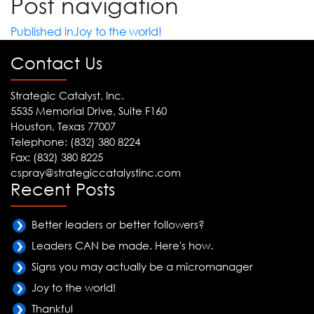
Post navigation
Published in
Joy to the world!
Contact Us
Strategic Catalyst, Inc.
5535 Memorial Drive, Suite F160
Houston, Texas 77007
Telephone: (832) 380 8224
Fax: (832) 380 8225
cspray@strategiccatalystinc.com
Recent Posts
Better leaders or better followers?
Leaders CAN be made. Here's how.
Signs you may actually be a micromanager
Joy to the world!
Thankful