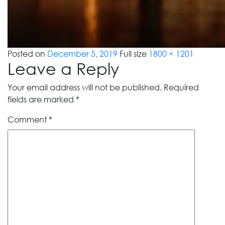
Posted on
December 5, 2019
Full size
1800 × 1201
Leave a Reply
Your email address will not be published.
Required
fields are marked
*
Comment
*