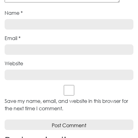
Name
*
Email
*
Website
Save my name, email, and website in this browser for
the next time I comment.