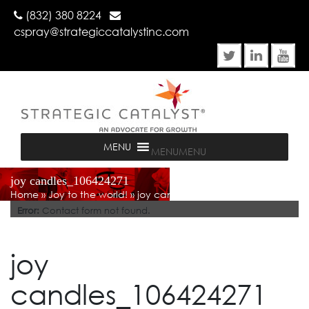
(832) 380 8224
cspray@strategiccatalystinc.com
MENU
MENU
joy candles_106424271
Home
»
Joy to the world!
»
joy candles_106424271
Error:
Contact form not found.
joy
candles_106424271