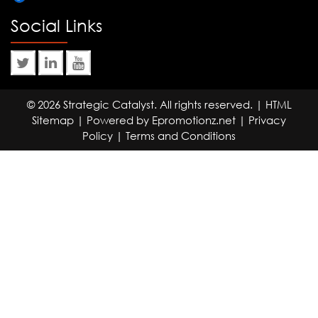
Social Links
© 2026 Strategic Catalyst. All rights reserved. |
HTML
Sitemap
| Powered by
Epromotionz.net
|
Privacy
Policy
|
Terms and Conditions